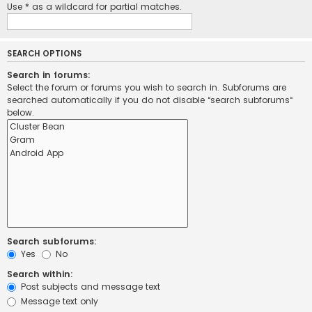
Use * as a wildcard for partial matches.
SEARCH OPTIONS
Search in forums:
Select the forum or forums you wish to search in. Subforums are
searched automatically if you do not disable “search subforums“
below.
Search subforums:
Yes
No
Search within:
Post subjects and message text
Message text only