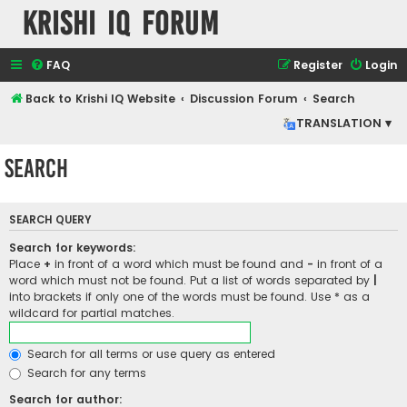
Krishi IQ Forum
FAQ
Register
Login
Back to Krishi IQ Website
Discussion Forum
Search
TRANSLATION ▾
Search
SEARCH QUERY
Search for keywords:
Place
+
in front of a word which must be found and
-
in front of a
word which must not be found. Put a list of words separated by
|
into brackets if only one of the words must be found. Use * as a
wildcard for partial matches.
Search for all terms or use query as entered
Search for any terms
Search for author: