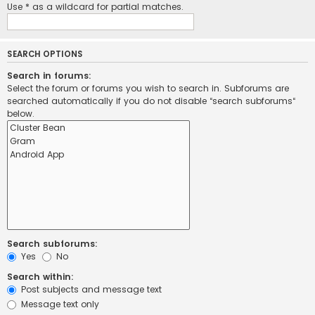
Use * as a wildcard for partial matches.
SEARCH OPTIONS
Search in forums:
Select the forum or forums you wish to search in. Subforums are
searched automatically if you do not disable “search subforums“
below.
Search subforums:
Yes
No
Search within:
Post subjects and message text
Message text only