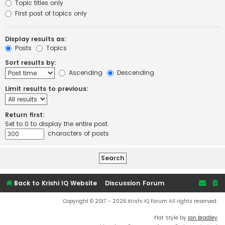
Topic titles only
First post of topics only
Display results as:
Posts
Topics
Sort results by:
Ascending
Descending
Limit results to previous:
Return first:
Set to 0 to display the entire post.
characters of posts
Back to Krishi IQ Website
Discussion Forum
Copyright © 2017 - 2026 Krishi IQ Forum All rights reserved.
Flat Style by
Ian Bradley