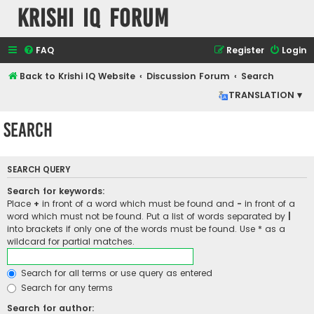
Krishi IQ Forum
FAQ
Register
Login
Back to Krishi IQ Website
Discussion Forum
Search
TRANSLATION ▾
Search
SEARCH QUERY
Search for keywords:
Place
+
in front of a word which must be found and
-
in front of a
word which must not be found. Put a list of words separated by
|
into brackets if only one of the words must be found. Use * as a
wildcard for partial matches.
Search for all terms or use query as entered
Search for any terms
Search for author: