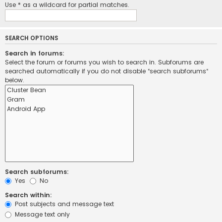
Use * as a wildcard for partial matches.
SEARCH OPTIONS
Search in forums:
Select the forum or forums you wish to search in. Subforums are
searched automatically if you do not disable “search subforums“
below.
Search subforums:
Yes
No
Search within:
Post subjects and message text
Message text only