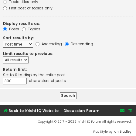
Topic titles only
First post of topics only
Display results as:
Posts
Topics
Sort results by:
Ascending
Descending
Limit results to previous:
Return first:
Set to 0 to display the entire post.
characters of posts
Back to Krishi IQ Website
Discussion Forum
Copyright © 2017 - 2026 Krishi IQ Forum All rights reserved.
Flat Style by
Ian Bradley