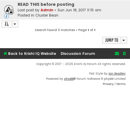
READ THIS before posting
Last post by
Admin
«
Sun Jun 18, 2017 11:15 am
Posted in
Cluster Bean
Search found 3 matches • Page
1
of
1
Jump to
Back to Krishi IQ Website
Discussion Forum
Copyright © 2017 - 2026 Krishi IQ Forum All rights reserved.
Flat Style by
Ian Bradley
Powered by
phpBB
® Forum Software © phpBB Limited
Privacy
|
Terms