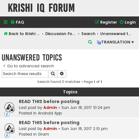
Krishi IQ Forum
FAQ
Register
Login
Back to Krishi IQ Website
Discussion Forum
Search
Unanswered topics
S
TRANSLATION ▾
e
Unanswered topics
a
r
Go to advanced search
Search
Advanced search
c
Search found 3 matches • Page
1
of
1
h
Topics
READ THIS before posting
Last post by
Admin
«
Sun Jun 18, 2017 10:24 pm
Posted in
Android App
READ THIS before posting
Last post by
Admin
«
Sun Jun 18, 2017 2:10 pm
Posted in
Gram