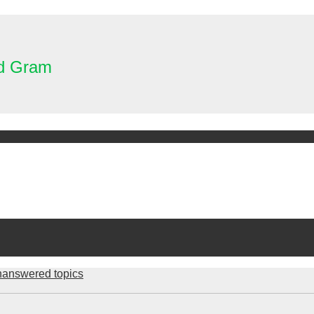
nd Gram
answered topics