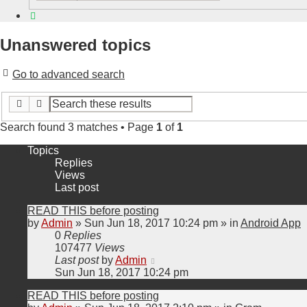
Search
Unanswered topics
Go to advanced search
Search
Advanced search
Search found 3 matches • Page
1
of
1
Topics
Replies
Views
Last post
READ THIS before posting
by
Admin
»
Sun Jun 18, 2017 10:24 pm
» in
Android App
0
Replies
107477
Views
Last post
by
Admin
Sun Jun 18, 2017 10:24 pm
READ THIS before posting