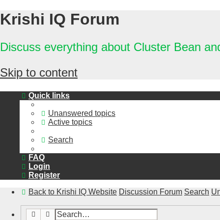
Krishi IQ Forum
Discuss everything about Cluster Bean a
Skip to content
Quick links
Unanswered topics
Active topics
Search
FAQ
Login
Register
Back to Krishi IQ Website
Discussion Forum
Search
Un
Search
Advanced search