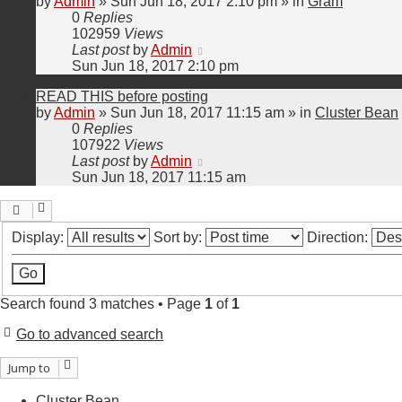
by
Admin
»
Sun Jun 18, 2017 2:10 pm
» in
Gram
0
Replies
102959
Views
Last post
by
Admin
Sun Jun 18, 2017 2:10 pm
READ THIS before posting
by
Admin
»
Sun Jun 18, 2017 11:15 am
» in
Cluster Bean
0
Replies
107922
Views
Last post
by
Admin
Sun Jun 18, 2017 11:15 am
Display:
Sort by:
Direction:
Search found 3 matches • Page
1
of
1
Go to advanced search
Jump to
Cluster Bean