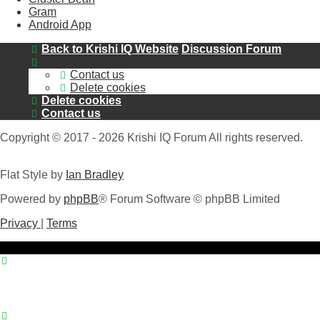
Gram
Android App
Back to Krishi IQ Website
Discussion Forum
Contact us
Delete cookies
Delete cookies
Contact us
Copyright © 2017 - 2026 Krishi IQ Forum All rights reserved.
Flat Style by
Ian Bradley
Powered by
phpBB
® Forum Software © phpBB Limited
Privacy
|
Terms