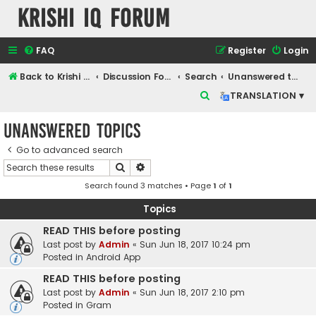
Krishi IQ Forum
FAQ
Register
Login
Back to Krishi IQ Website
Discussion Forum
Search
Unanswered topics
S
TRANSLATION ▾
e
Unanswered topics
a
r
Go to advanced search
Search
Advanced search
c
Search found 3 matches • Page
1
of
1
h
Topics
READ THIS before posting
Last post by
Admin
«
Sun Jun 18, 2017 10:24 pm
Posted in
Android App
READ THIS before posting
Last post by
Admin
«
Sun Jun 18, 2017 2:10 pm
Posted in
Gram