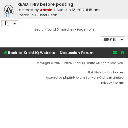
READ THIS before posting
Last post by
Admin
«
Sun Jun 18, 2017 11:15 am
Posted in
Cluster Bean
Search found 3 matches • Page
1
of
1
Jump to
Back to Krishi IQ Website
Discussion Forum
Copyright © 2017 - 2026 Krishi IQ Forum All rights reserved.
Flat Style by
Ian Bradley
Powered by
phpBB
® Forum Software © phpBB Limited
Privacy
|
Terms