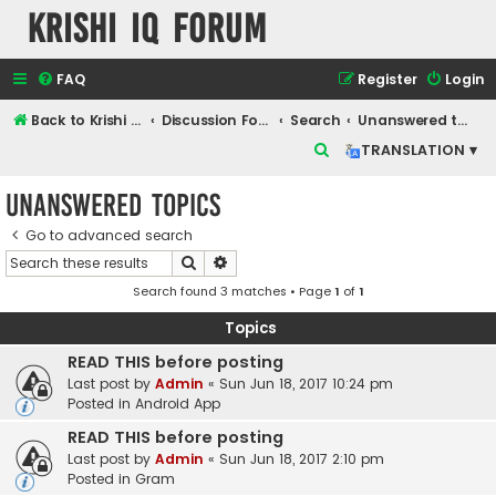
Krishi IQ Forum
FAQ
Register
Login
Back to Krishi IQ Website
Discussion Forum
Search
Unanswered topics
S
TRANSLATION ▾
e
Unanswered topics
a
r
Go to advanced search
Search
Advanced search
c
Search found 3 matches • Page
1
of
1
h
Topics
READ THIS before posting
Last post by
Admin
«
Sun Jun 18, 2017 10:24 pm
Posted in
Android App
READ THIS before posting
Last post by
Admin
«
Sun Jun 18, 2017 2:10 pm
Posted in
Gram