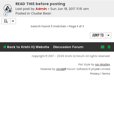
READ THIS before posting
Last post by
Admin
«
Sun Jun 18, 2017 11:15 am
Posted in
Cluster Bean
Search found 3 matches • Page
1
of
1
Jump to
Back to Krishi IQ Website
Discussion Forum
Copyright © 2017 - 2026 Krishi IQ Forum All rights reserved.
Flat Style by
Ian Bradley
Powered by
phpBB
® Forum Software © phpBB Limited
Privacy
|
Terms