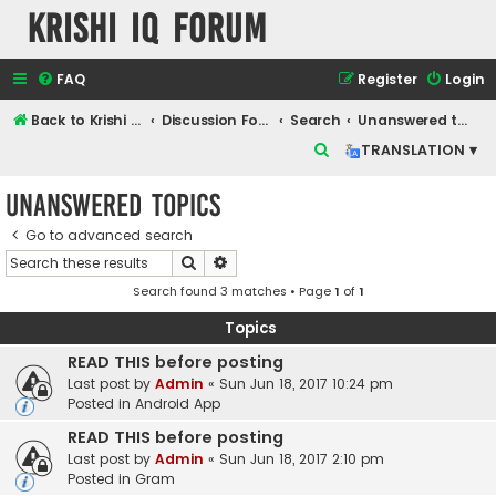
Krishi IQ Forum
FAQ
Register
Login
Back to Krishi IQ Website
Discussion Forum
Search
Unanswered topics
S
TRANSLATION ▾
e
Unanswered topics
a
r
Go to advanced search
Search
Advanced search
c
Search found 3 matches • Page
1
of
1
h
Topics
READ THIS before posting
Last post by
Admin
«
Sun Jun 18, 2017 10:24 pm
Posted in
Android App
READ THIS before posting
Last post by
Admin
«
Sun Jun 18, 2017 2:10 pm
Posted in
Gram