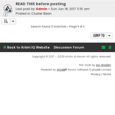
READ THIS before posting
Last post by
Admin
«
Sun Jun 18, 2017 11:15 am
Posted in
Cluster Bean
Search found 3 matches • Page
1
of
1
Jump to
Back to Krishi IQ Website
Discussion Forum
Copyright © 2017 - 2026 Krishi IQ Forum All rights reserved.
Flat Style by
Ian Bradley
Powered by
phpBB
® Forum Software © phpBB Limited
Privacy
|
Terms