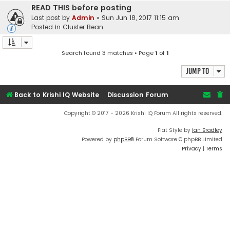
READ THIS before posting
Last post by
Admin
«
Sun Jun 18, 2017 11:15 am
Posted in
Cluster Bean
Search found 3 matches • Page
1
of
1
Jump to
Back to Krishi IQ Website
Discussion Forum
Copyright © 2017 - 2026 Krishi IQ Forum All rights reserved.
Flat Style by
Ian Bradley
Powered by
phpBB
® Forum Software © phpBB Limited
Privacy
|
Terms