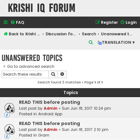
Krishi IQ Forum
FAQ
Register
Login
Back to Krishi IQ Website
Discussion Forum
Search
Unanswered topics
S
TRANSLATION ▾
e
Unanswered topics
a
r
Go to advanced search
Search
Advanced search
c
Search found 3 matches • Page
1
of
1
h
Topics
READ THIS before posting
Last post by
Admin
«
Sun Jun 18, 2017 10:24 pm
Posted in
Android App
READ THIS before posting
Last post by
Admin
«
Sun Jun 18, 2017 2:10 pm
Posted in
Gram