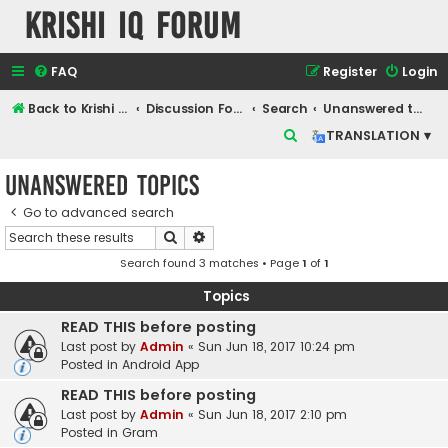
Krishi IQ Forum
FAQ
Register
Login
Back to Krishi IQ Website
Discussion Forum
Search
Unanswered topics
S
TRANSLATION ▾
e
Unanswered topics
a
r
Go to advanced search
Search
Advanced search
c
Search found 3 matches • Page
1
of
1
h
Topics
READ THIS before posting
Last post by
Admin
«
Sun Jun 18, 2017 10:24 pm
Posted in
Android App
READ THIS before posting
Last post by
Admin
«
Sun Jun 18, 2017 2:10 pm
Posted in
Gram