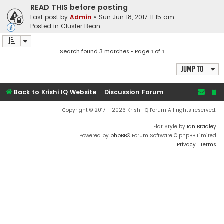
READ THIS before posting
Last post by
Admin
«
Sun Jun 18, 2017 11:15 am
Posted in
Cluster Bean
Search found 3 matches • Page
1
of
1
Jump to
Back to Krishi IQ Website
Discussion Forum
Copyright © 2017 - 2026 Krishi IQ Forum All rights reserved.
Flat Style by
Ian Bradley
Powered by
phpBB
® Forum Software © phpBB Limited
Privacy
|
Terms