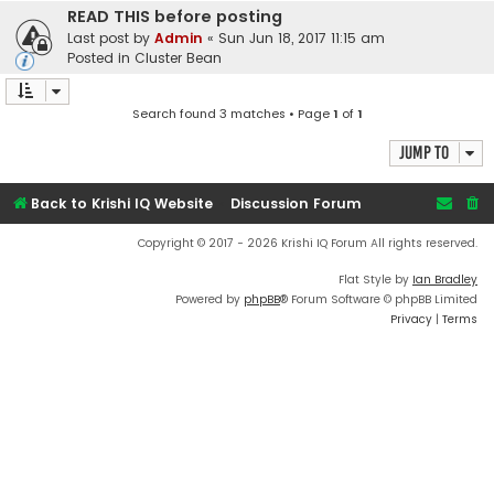
READ THIS before posting
Last post by
Admin
«
Sun Jun 18, 2017 11:15 am
Posted in
Cluster Bean
Search found 3 matches • Page
1
of
1
Jump to
Back to Krishi IQ Website
Discussion Forum
Copyright © 2017 - 2026 Krishi IQ Forum All rights reserved.
Flat Style by
Ian Bradley
Powered by
phpBB
® Forum Software © phpBB Limited
Privacy
|
Terms