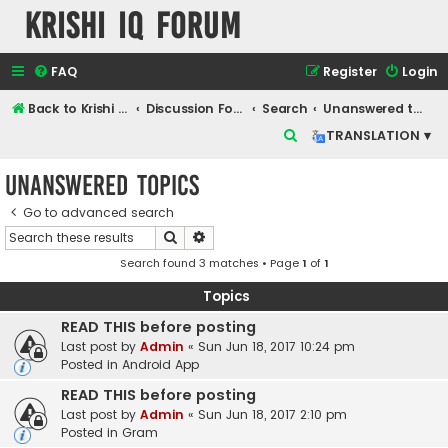
Krishi IQ Forum
FAQ
Register
Login
Back to Krishi IQ Website
Discussion Forum
Search
Unanswered topics
S
TRANSLATION ▾
e
Unanswered topics
a
r
Go to advanced search
Search
Advanced search
c
Search found 3 matches • Page
1
of
1
h
Topics
READ THIS before posting
Last post by
Admin
«
Sun Jun 18, 2017 10:24 pm
Posted in
Android App
READ THIS before posting
Last post by
Admin
«
Sun Jun 18, 2017 2:10 pm
Posted in
Gram