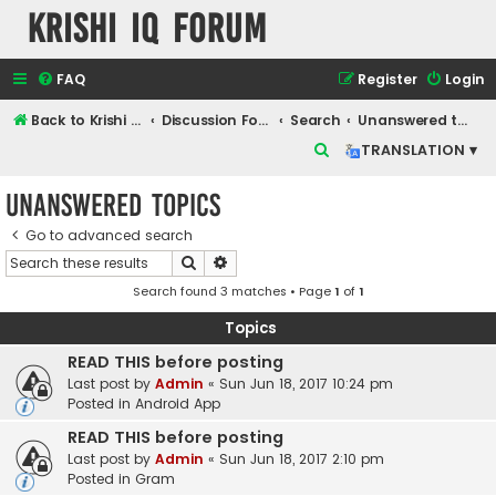
Krishi IQ Forum
FAQ
Register
Login
Back to Krishi IQ Website
Discussion Forum
Search
Unanswered topics
S
TRANSLATION ▾
e
Unanswered topics
a
r
Go to advanced search
Search
Advanced search
c
Search found 3 matches • Page
1
of
1
h
Topics
READ THIS before posting
Last post by
Admin
«
Sun Jun 18, 2017 10:24 pm
Posted in
Android App
READ THIS before posting
Last post by
Admin
«
Sun Jun 18, 2017 2:10 pm
Posted in
Gram