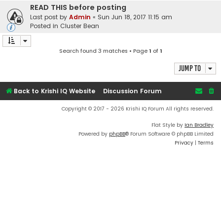
READ THIS before posting
Last post by
Admin
«
Sun Jun 18, 2017 11:15 am
Posted in
Cluster Bean
Search found 3 matches • Page
1
of
1
Jump to
Back to Krishi IQ Website
Discussion Forum
Copyright © 2017 - 2026 Krishi IQ Forum All rights reserved.
Flat Style by
Ian Bradley
Powered by
phpBB
® Forum Software © phpBB Limited
Privacy
|
Terms