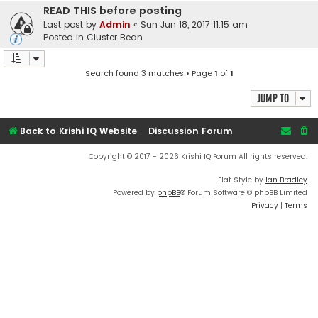
READ THIS before posting
Last post by
Admin
«
Sun Jun 18, 2017 11:15 am
Posted in
Cluster Bean
Search found 3 matches • Page
1
of
1
Jump to
Back to Krishi IQ Website
Discussion Forum
Copyright © 2017 - 2026 Krishi IQ Forum All rights reserved.
Flat Style by
Ian Bradley
Powered by
phpBB
® Forum Software © phpBB Limited
Privacy
|
Terms