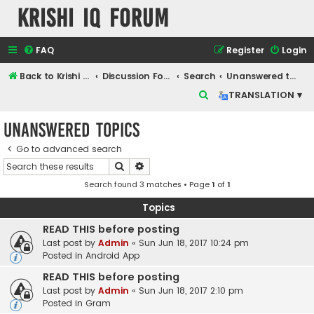
Krishi IQ Forum
FAQ
Register
Login
Back to Krishi IQ Website
Discussion Forum
Search
Unanswered topics
S
TRANSLATION ▾
e
Unanswered topics
a
r
Go to advanced search
Search
Advanced search
c
Search found 3 matches • Page
1
of
1
h
Topics
READ THIS before posting
Last post by
Admin
«
Sun Jun 18, 2017 10:24 pm
Posted in
Android App
READ THIS before posting
Last post by
Admin
«
Sun Jun 18, 2017 2:10 pm
Posted in
Gram