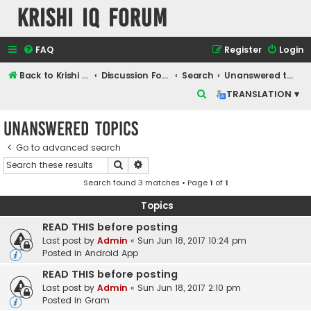
Krishi IQ Forum
FAQ
Register
Login
Back to Krishi IQ Website
Discussion Forum
Search
Unanswered topics
S
TRANSLATION ▾
e
Unanswered topics
a
r
Go to advanced search
Search
Advanced search
c
Search found 3 matches • Page
1
of
1
h
Topics
READ THIS before posting
Last post by
Admin
«
Sun Jun 18, 2017 10:24 pm
Posted in
Android App
READ THIS before posting
Last post by
Admin
«
Sun Jun 18, 2017 2:10 pm
Posted in
Gram