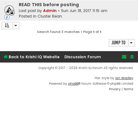
READ THIS before posting
Last post by
Admin
«
Sun Jun 18, 2017 11:15 am
Posted in
Cluster Bean
Search found 3 matches • Page
1
of
1
Jump to
Back to Krishi IQ Website
Discussion Forum
Copyright © 2017 - 2026 Krishi IQ Forum All rights reserved.
Flat Style by
Ian Bradley
Powered by
phpBB
® Forum Software © phpBB Limited
Privacy
|
Terms