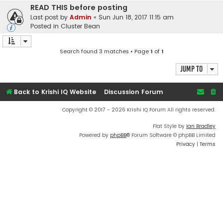
READ THIS before posting
Last post by
Admin
«
Sun Jun 18, 2017 11:15 am
Posted in
Cluster Bean
Search found 3 matches • Page
1
of
1
Jump to
Back to Krishi IQ Website
Discussion Forum
Copyright © 2017 - 2026 Krishi IQ Forum All rights reserved.
Flat Style by
Ian Bradley
Powered by
phpBB
® Forum Software © phpBB Limited
Privacy
|
Terms