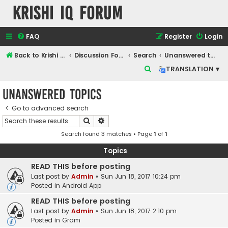
Krishi IQ Forum
FAQ
Register
Login
Back to Krishi IQ Website
Discussion Forum
Search
Unanswered topics
S
TRANSLATION ▾
e
Unanswered topics
a
r
Go to advanced search
Search
Advanced search
c
Search found 3 matches • Page
1
of
1
h
Topics
READ THIS before posting
Last post by
Admin
«
Sun Jun 18, 2017 10:24 pm
Posted in
Android App
READ THIS before posting
Last post by
Admin
«
Sun Jun 18, 2017 2:10 pm
Posted in
Gram