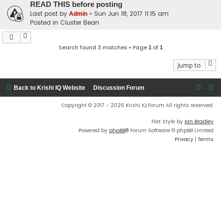
READ THIS before posting
Last post by
«
Sun Jun 18, 2017 11:15 am
Admin
Posted in
Cluster Bean
Search found 3 matches • Page
of
1
1
Jump to
Back to Krishi IQ Website
Discussion Forum
Copyright © 2017 - 2026 Krishi IQ Forum All rights reserved.
Flat Style by
Ian Bradley
Powered by
phpBB
® Forum Software © phpBB Limited
Privacy
|
Terms