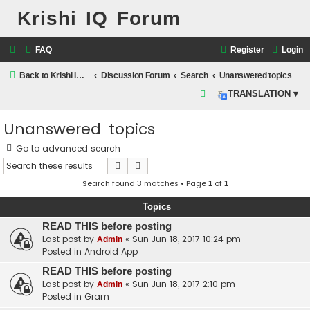
Krishi IQ Forum
FAQ
Register
Login
Back to Krishi IQ Website
Discussion Forum
Search
Unanswered topics
S
TRANSLATION ▾
e
Unanswered topics
a
r
Go to advanced search
c
Search
Advanced search
h
Search found 3 matches • Page
of
1
1
Topics
READ THIS before posting
Last post by
«
Sun Jun 18, 2017 10:24 pm
Admin
Posted in
Android App
READ THIS before posting
Last post by
«
Sun Jun 18, 2017 2:10 pm
Admin
Posted in
Gram