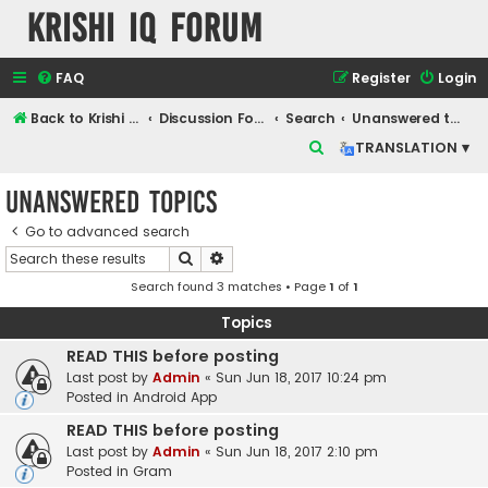
Krishi IQ Forum
FAQ
Register
Login
Back to Krishi IQ Website
Discussion Forum
Search
Unanswered topics
S
TRANSLATION ▾
e
Unanswered topics
a
r
Go to advanced search
Search
Advanced search
c
Search found 3 matches • Page
1
of
1
h
Topics
READ THIS before posting
Last post by
Admin
«
Sun Jun 18, 2017 10:24 pm
Posted in
Android App
READ THIS before posting
Last post by
Admin
«
Sun Jun 18, 2017 2:10 pm
Posted in
Gram