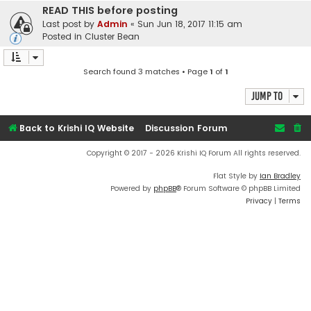
READ THIS before posting
Last post by
Admin
«
Sun Jun 18, 2017 11:15 am
Posted in
Cluster Bean
Search found 3 matches • Page
1
of
1
Jump to
Back to Krishi IQ Website
Discussion Forum
Copyright © 2017 - 2026 Krishi IQ Forum All rights reserved.
Flat Style by
Ian Bradley
Powered by
phpBB
® Forum Software © phpBB Limited
Privacy
|
Terms