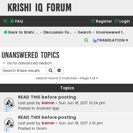
Krishi IQ Forum
FAQ
Register
Login
Back to Krishi IQ Website
Discussion Forum
Search
Unanswered topics
S
TRANSLATION ▾
e
Unanswered topics
a
r
Go to advanced search
Search
Advanced search
c
Search found 3 matches • Page
1
of
1
h
Topics
READ THIS before posting
Last post by
Admin
«
Sun Jun 18, 2017 10:24 pm
Posted in
Android App
READ THIS before posting
Last post by
Admin
«
Sun Jun 18, 2017 2:10 pm
Posted in
Gram