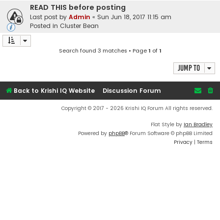
READ THIS before posting
Last post by
Admin
«
Sun Jun 18, 2017 11:15 am
Posted in
Cluster Bean
Search found 3 matches • Page
1
of
1
Jump to
Back to Krishi IQ Website
Discussion Forum
Copyright © 2017 - 2026 Krishi IQ Forum All rights reserved.
Flat Style by
Ian Bradley
Powered by
phpBB
® Forum Software © phpBB Limited
Privacy
|
Terms