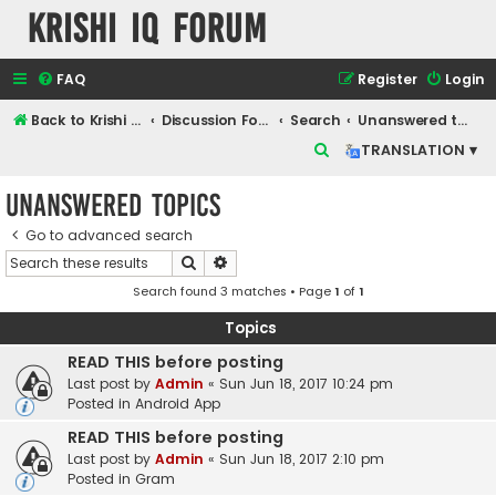
Krishi IQ Forum
FAQ
Register
Login
Back to Krishi IQ Website
Discussion Forum
Search
Unanswered topics
S
TRANSLATION ▾
e
Unanswered topics
a
r
Go to advanced search
Search
Advanced search
c
Search found 3 matches • Page
1
of
1
h
Topics
READ THIS before posting
Last post by
Admin
«
Sun Jun 18, 2017 10:24 pm
Posted in
Android App
READ THIS before posting
Last post by
Admin
«
Sun Jun 18, 2017 2:10 pm
Posted in
Gram