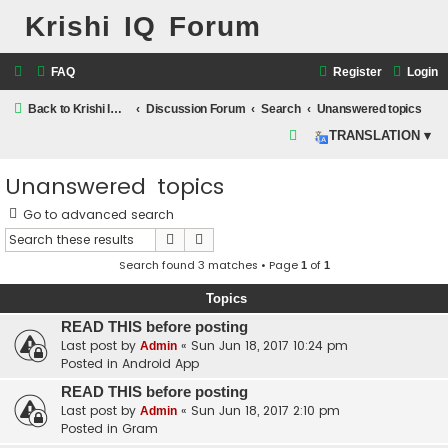
Krishi IQ Forum
FAQ
Register
Login
Back to Krishi IQ Website
Discussion Forum
Search
Unanswered topics
S
TRANSLATION ▾
e
Unanswered topics
a
r
Go to advanced search
c
Search
Advanced search
h
Search found 3 matches • Page
of
1
1
Topics
READ THIS before posting
Last post by
«
Sun Jun 18, 2017 10:24 pm
Admin
Posted in
Android App
READ THIS before posting
Last post by
«
Sun Jun 18, 2017 2:10 pm
Admin
Posted in
Gram