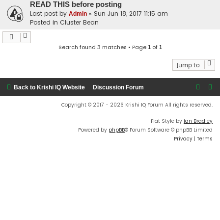
READ THIS before posting
Last post by
«
Sun Jun 18, 2017 11:15 am
Admin
Posted in
Cluster Bean
Search found 3 matches • Page
of
1
1
Jump to
Back to Krishi IQ Website
Discussion Forum
Copyright © 2017 - 2026 Krishi IQ Forum All rights reserved.
Flat Style by
Ian Bradley
Powered by
phpBB
® Forum Software © phpBB Limited
Privacy
|
Terms