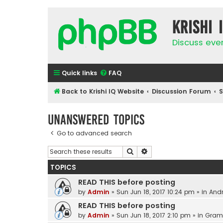
Krishi 
Discuss eve
Quick links
FAQ
Back to Krishi IQ Website
Discussion Forum
Unanswered topics
Go to advanced search
Search
Advanced search
TOPICS
READ THIS before posting
by
Admin
»
Sun Jun 18, 2017 10:24 pm
» in
Andr
READ THIS before posting
by
Admin
»
Sun Jun 18, 2017 2:10 pm
» in
Gram