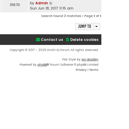
by
Admin
111670
Sun Jun 18, 2017 11:15 am
Search found 3 matches • Page
1
of
1
Jump to
Contact us
Delete cookies
Copyright © 2017 - 2026 Krishi IQ Forum All rights reserved.
Flat Style by
Ian Bradley
Powered by
phpBB
® Forum Software © phpBB Limited
Privacy
|
Terms