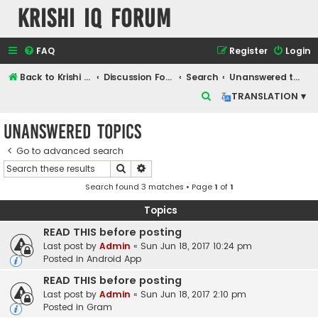
Krishi IQ Forum
FAQ
Register
Login
Back to Krishi IQ Website
Discussion Forum
Search
Unanswered topics
S
TRANSLATION ▾
e
Unanswered topics
a
r
Go to advanced search
Search
Advanced search
c
Search found 3 matches • Page
1
of
1
h
Topics
READ THIS before posting
Last post by
Admin
«
Sun Jun 18, 2017 10:24 pm
Posted in
Android App
READ THIS before posting
Last post by
Admin
«
Sun Jun 18, 2017 2:10 pm
Posted in
Gram