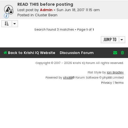
READ THIS before posting
Last post by
Admin
«
Sun Jun 18, 2017 11:15 am
Posted in
Cluster Bean
Search found 3 matches • Page
1
of
1
Jump to
Back to Krishi IQ Website
Discussion Forum
Copyright © 2017 - 2026 Krishi IQ Forum All rights reserved.
Flat Style by
Ian Bradley
Powered by
phpBB
® Forum Software © phpBB Limited
Privacy
|
Terms