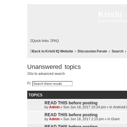
Krishi
Discuss everythin
Quick links
FAQ
Back to Krishi IQ Website
Discussion Forum
Search
Unanswered topics
Go to advanced search
S
A
e
d
a
v
r
a
TOPICS
c
n
h
c
READ THIS before posting
e
d
by
Admin
»
Sun Jun 18, 2017 10:24 pm
» in
Android 
s
e
READ THIS before posting
a
by
Admin
»
Sun Jun 18, 2017 2:10 pm
» in
Gram
r
c
READ THIS before posting
h