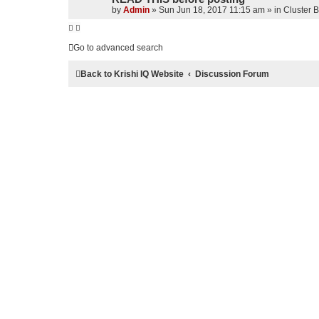
by
Admin
»
Sun Jun 18, 2017 11:15 am
» in
Cluster 
Go to advanced search
Back to Krishi IQ Website
Discussion Forum