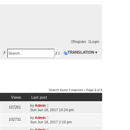
Register
Login
S
TRANSLATION ▾
S
A
e
e
d
a
a
v
r
r
a
c
c
n
h
Search found 3 matches • Page
1
of
1
h
c
Views
Last post
e
by
Admin
d
107261
Sun Jun 18, 2017 10:24 pm
s
by
Admin
102731
e
Sun Jun 18, 2017 2:10 pm
a