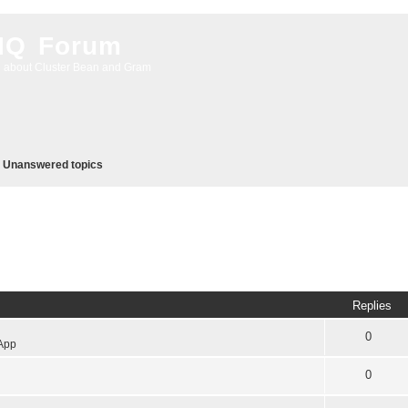
 IQ Forum
g about Cluster Bean and Gram
Unanswered topics
Replies
0
App
0