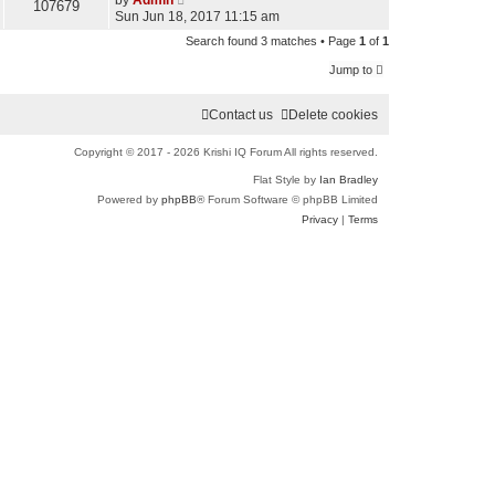
by
Admin
107679
Sun Jun 18, 2017 11:15 am
r
Search found 3 matches • Page
1
of
1
c
Jump to
h
Contact us
Delete cookies
Copyright © 2017 - 2026 Krishi IQ Forum All rights reserved.
Flat Style by
Ian Bradley
Powered by
phpBB
® Forum Software © phpBB Limited
Privacy
|
Terms