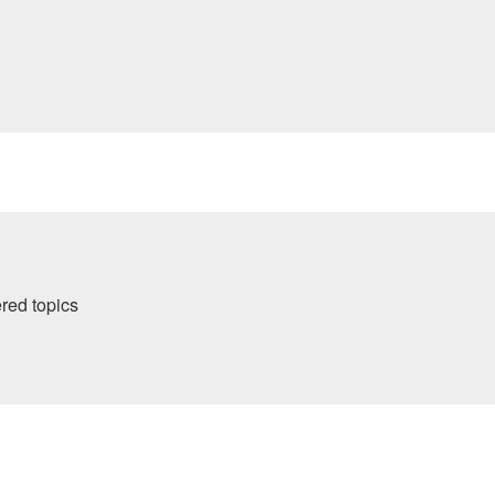
ed topics