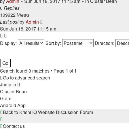
by
Admin
»
Sun Jun 18, 2017 11:15 am
» in
Cluster Bean
0
Replies
109922
Views
Last post
by
Admin
Sun Jun 18, 2017 11:15 am
Display:
Sort by:
Direction:
Search found 3 matches • Page
1
of
1
Go to advanced search
Jump to
Cluster Bean
Gram
Android App
Back to Krishi IQ Website
Discussion Forum
Contact us