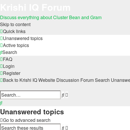
Krishi IQ Forum
Discuss everything about Cluster Bean and Gram
Skip to content
Quick links
Unanswered topics
Active topics
Search
FAQ
Login
Register
Back to Krishi IQ Website
Discussion Forum
Search
Unanswer
Advanced
Search
search
Search
Unanswered topics
Go to advanced search
Advanced
Search