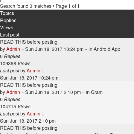
search
Search found 3 matches • Page
1
of
1
Topics
Replies
Views
Last post
READ THIS before posting
by
Admin
»
Sun Jun 18, 2017 10:24 pm
» in
Android App
0
Replies
109398
Views
Last post
by
Admin
Sun Jun 18, 2017 10:24 pm
READ THIS before posting
by
Admin
»
Sun Jun 18, 2017 2:10 pm
» in
Gram
0
Replies
104715
Views
Last post
by
Admin
Sun Jun 18, 2017 2:10 pm
READ THIS before posting