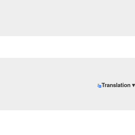
Translation ▾