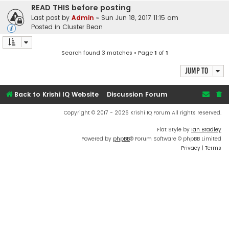
READ THIS before posting
Last post by
Admin
«
Sun Jun 18, 2017 11:15 am
Posted in
Cluster Bean
Search found 3 matches • Page
1
of
1
Jump to
Back to Krishi IQ Website
Discussion Forum
Copyright © 2017 - 2026 Krishi IQ Forum All rights reserved.
Flat Style by
Ian Bradley
Powered by
phpBB
® Forum Software © phpBB Limited
Privacy
|
Terms