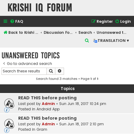
Krishi IQ Forum
FAQ
Register
Login
Back to Krishi IQ Website
Discussion Forum
Search
Unanswered topics
S
TRANSLATION ▾
e
Unanswered topics
a
r
Go to advanced search
Search
Advanced search
c
Search found 3 matches • Page
1
of
1
h
Topics
READ THIS before posting
Last post by
Admin
«
Sun Jun 18, 2017 10:24 pm
Posted in
Android App
READ THIS before posting
Last post by
Admin
«
Sun Jun 18, 2017 2:10 pm
Posted in
Gram