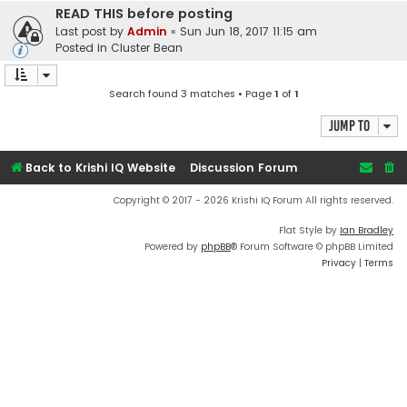
READ THIS before posting
Last post by
Admin
«
Sun Jun 18, 2017 11:15 am
Posted in
Cluster Bean
Search found 3 matches • Page
1
of
1
Jump to
Back to Krishi IQ Website
Discussion Forum
Copyright © 2017 - 2026 Krishi IQ Forum All rights reserved.
Flat Style by
Ian Bradley
Powered by
phpBB
® Forum Software © phpBB Limited
Privacy
|
Terms