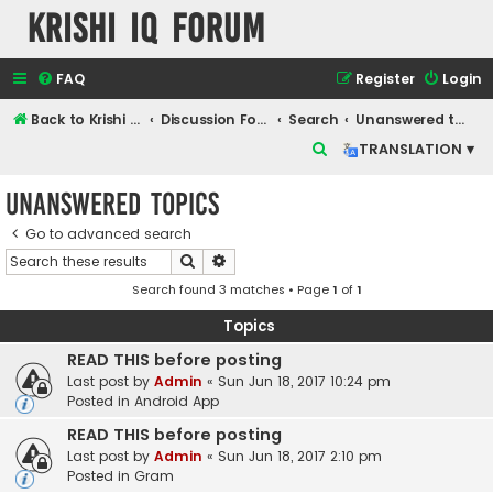
Krishi IQ Forum
FAQ
Register
Login
Back to Krishi IQ Website
Discussion Forum
Search
Unanswered topics
S
TRANSLATION ▾
e
Unanswered topics
a
r
Go to advanced search
Search
Advanced search
c
Search found 3 matches • Page
1
of
1
h
Topics
READ THIS before posting
Last post by
Admin
«
Sun Jun 18, 2017 10:24 pm
Posted in
Android App
READ THIS before posting
Last post by
Admin
«
Sun Jun 18, 2017 2:10 pm
Posted in
Gram