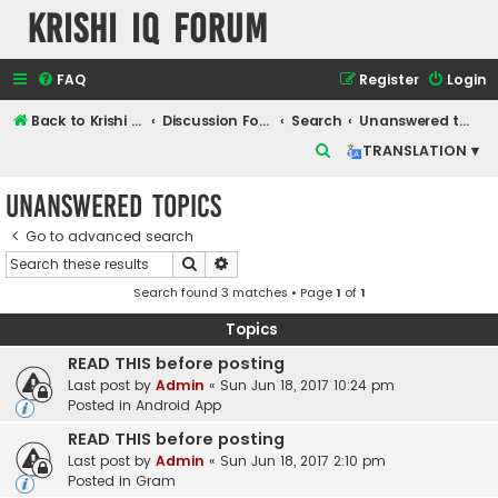
Krishi IQ Forum
FAQ
Register
Login
Back to Krishi IQ Website
Discussion Forum
Search
Unanswered topics
S
TRANSLATION ▾
e
Unanswered topics
a
r
Go to advanced search
Search
Advanced search
c
Search found 3 matches • Page
1
of
1
h
Topics
READ THIS before posting
Last post by
Admin
«
Sun Jun 18, 2017 10:24 pm
Posted in
Android App
READ THIS before posting
Last post by
Admin
«
Sun Jun 18, 2017 2:10 pm
Posted in
Gram