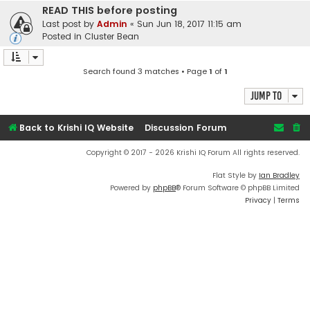
READ THIS before posting
Last post by
Admin
«
Sun Jun 18, 2017 11:15 am
Posted in
Cluster Bean
Search found 3 matches • Page
1
of
1
Jump to
Back to Krishi IQ Website
Discussion Forum
Copyright © 2017 - 2026 Krishi IQ Forum All rights reserved.
Flat Style by
Ian Bradley
Powered by
phpBB
® Forum Software © phpBB Limited
Privacy
|
Terms