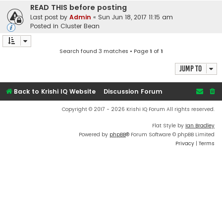
READ THIS before posting
Last post by
Admin
«
Sun Jun 18, 2017 11:15 am
Posted in
Cluster Bean
Search found 3 matches • Page
1
of
1
Jump to
Back to Krishi IQ Website
Discussion Forum
Copyright © 2017 - 2026 Krishi IQ Forum All rights reserved.
Flat Style by
Ian Bradley
Powered by
phpBB
® Forum Software © phpBB Limited
Privacy
|
Terms