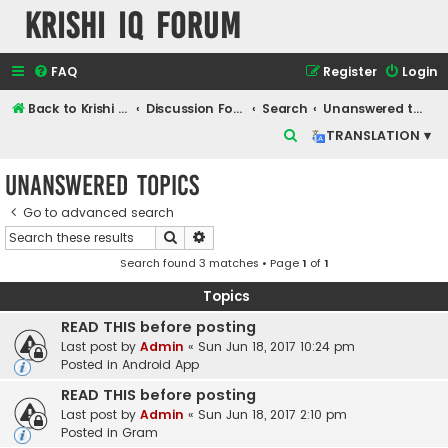
Krishi IQ Forum
FAQ
Register
Login
Back to Krishi IQ Website
Discussion Forum
Search
Unanswered topics
S
TRANSLATION ▾
e
Unanswered topics
a
r
Go to advanced search
Search
Advanced search
c
Search found 3 matches • Page
1
of
1
h
Topics
READ THIS before posting
Last post by
Admin
«
Sun Jun 18, 2017 10:24 pm
Posted in
Android App
READ THIS before posting
Last post by
Admin
«
Sun Jun 18, 2017 2:10 pm
Posted in
Gram