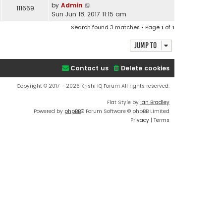
by
Admin
111669
Sun Jun 18, 2017 11:15 am
Search found 3 matches • Page
1
of
1
Jump to
Contact us
Delete cookies
Copyright © 2017 - 2026 Krishi IQ Forum All rights reserved.
Flat Style by
Ian Bradley
Powered by
phpBB
® Forum Software © phpBB Limited
Privacy
|
Terms