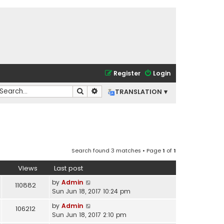
Register
Login
Search
Advanced search
TRANSLATION ▾
Search found 3 matches • Page
1
of
1
Views
Last post
by
Admin
110882
Sun Jun 18, 2017 10:24 pm
by
Admin
106212
Sun Jun 18, 2017 2:10 pm