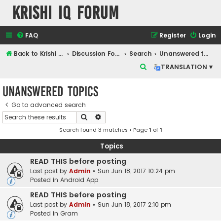
Krishi IQ Forum
FAQ
Register
Login
Back to Krishi IQ Website
Discussion Forum
Search
Unanswered topics
S
TRANSLATION ▾
e
Unanswered topics
a
r
Go to advanced search
Search
Advanced search
c
Search found 3 matches • Page
1
of
1
h
Topics
READ THIS before posting
Last post by
Admin
«
Sun Jun 18, 2017 10:24 pm
Posted in
Android App
READ THIS before posting
Last post by
Admin
«
Sun Jun 18, 2017 2:10 pm
Posted in
Gram