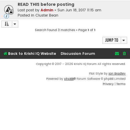
READ THIS before posting
Last post by
Admin
«
Sun Jun 18, 2017 11:15 am
Posted in
Cluster Bean
Search found 3 matches • Page
1
of
1
Jump to
Back to Krishi IQ Website
Discussion Forum
Copyright © 2017 - 2026 Krishi IQ Forum All rights reserved.
Flat Style by
Ian Bradley
Powered by
phpBB
® Forum Software © phpBB Limited
Privacy
|
Terms