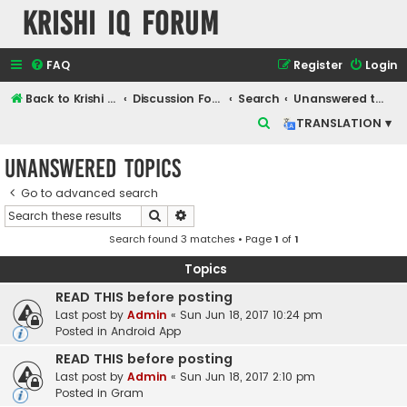
Krishi IQ Forum
FAQ
Register
Login
Back to Krishi IQ Website
Discussion Forum
Search
Unanswered topics
S
TRANSLATION ▾
e
Unanswered topics
a
r
Go to advanced search
Search
Advanced search
c
Search found 3 matches • Page
1
of
1
h
Topics
READ THIS before posting
Last post by
Admin
«
Sun Jun 18, 2017 10:24 pm
Posted in
Android App
READ THIS before posting
Last post by
Admin
«
Sun Jun 18, 2017 2:10 pm
Posted in
Gram