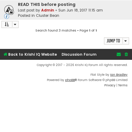
READ THIS before posting
Last post by
Admin
«
Sun Jun 18, 2017 11:15 am
Posted in
Cluster Bean
Search found 3 matches • Page
1
of
1
Jump to
Back to Krishi IQ Website
Discussion Forum
Copyright © 2017 - 2026 Krishi IQ Forum All rights reserved.
Flat Style by
Ian Bradley
Powered by
phpBB
® Forum Software © phpBB Limited
Privacy
|
Terms