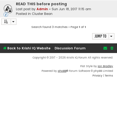
READ THIS before posting
Last post by
Admin
«
Sun Jun 18, 2017 11:15 am
Posted in
Cluster Bean
Search found 3 matches • Page
1
of
1
Jump to
Back to Krishi IQ Website
Discussion Forum
Copyright © 2017 - 2026 Krishi IQ Forum All rights reserved.
Flat Style by
Ian Bradley
Powered by
phpBB
® Forum Software © phpBB Limited
Privacy
|
Terms