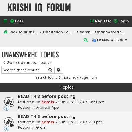
Krishi IQ Forum
FAQ
Register
Login
Back to Krishi IQ Website
Discussion Forum
Search
Unanswered topics
S
TRANSLATION ▾
e
Unanswered topics
a
r
Go to advanced search
Search
Advanced search
c
Search found 3 matches • Page
1
of
1
h
Topics
READ THIS before posting
Last post by
Admin
«
Sun Jun 18, 2017 10:24 pm
Posted in
Android App
READ THIS before posting
Last post by
Admin
«
Sun Jun 18, 2017 2:10 pm
Posted in
Gram