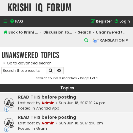
Krishi IQ Forum
FAQ
Register
Login
Back to Krishi IQ Website
Discussion Forum
Search
Unanswered topics
S
TRANSLATION ▾
e
Unanswered topics
a
r
Go to advanced search
Search
Advanced search
c
Search found 3 matches • Page
1
of
1
h
Topics
READ THIS before posting
Last post by
Admin
«
Sun Jun 18, 2017 10:24 pm
Posted in
Android App
READ THIS before posting
Last post by
Admin
«
Sun Jun 18, 2017 2:10 pm
Posted in
Gram