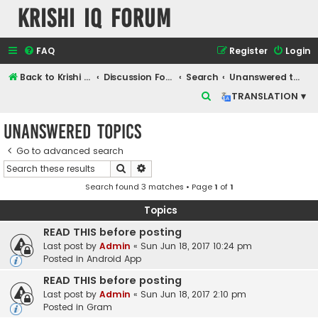
Krishi IQ Forum
FAQ
Register
Login
Back to Krishi IQ Website
Discussion Forum
Search
Unanswered topics
S
TRANSLATION ▾
e
Unanswered topics
a
r
Go to advanced search
Search
Advanced search
c
Search found 3 matches • Page
1
of
1
h
Topics
READ THIS before posting
Last post by
Admin
«
Sun Jun 18, 2017 10:24 pm
Posted in
Android App
READ THIS before posting
Last post by
Admin
«
Sun Jun 18, 2017 2:10 pm
Posted in
Gram