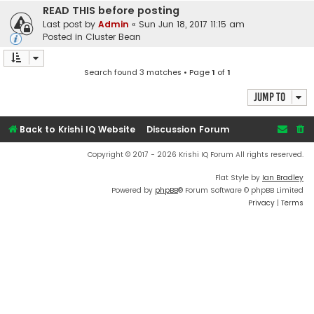
READ THIS before posting
Last post by
Admin
«
Sun Jun 18, 2017 11:15 am
Posted in
Cluster Bean
Search found 3 matches • Page
1
of
1
Jump to
Back to Krishi IQ Website
Discussion Forum
Copyright © 2017 - 2026 Krishi IQ Forum All rights reserved.
Flat Style by
Ian Bradley
Powered by
phpBB
® Forum Software © phpBB Limited
Privacy
|
Terms