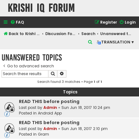
Krishi IQ Forum
FAQ
Register
Login
Back to Krishi IQ Website
Discussion Forum
Search
Unanswered topics
S
TRANSLATION ▾
e
Unanswered topics
a
r
Go to advanced search
Search
Advanced search
c
Search found 3 matches • Page
1
of
1
h
Topics
READ THIS before posting
Last post by
Admin
«
Sun Jun 18, 2017 10:24 pm
Posted in
Android App
READ THIS before posting
Last post by
Admin
«
Sun Jun 18, 2017 2:10 pm
Posted in
Gram