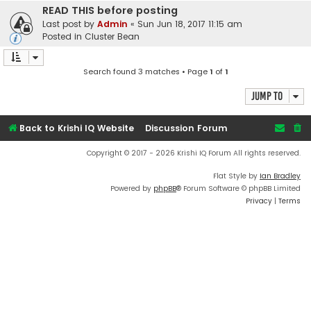
READ THIS before posting
Last post by
Admin
«
Sun Jun 18, 2017 11:15 am
Posted in
Cluster Bean
Search found 3 matches • Page
1
of
1
Jump to
Back to Krishi IQ Website
Discussion Forum
Copyright © 2017 - 2026 Krishi IQ Forum All rights reserved.
Flat Style by
Ian Bradley
Powered by
phpBB
® Forum Software © phpBB Limited
Privacy
|
Terms