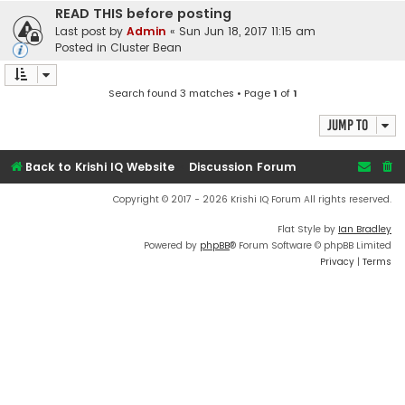
READ THIS before posting
Last post by
Admin
«
Sun Jun 18, 2017 11:15 am
Posted in
Cluster Bean
Search found 3 matches • Page
1
of
1
Jump to
Back to Krishi IQ Website
Discussion Forum
Copyright © 2017 - 2026 Krishi IQ Forum All rights reserved.
Flat Style by
Ian Bradley
Powered by
phpBB
® Forum Software © phpBB Limited
Privacy
|
Terms