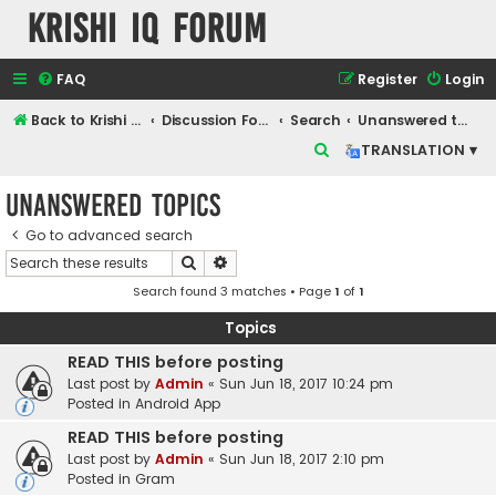
Krishi IQ Forum
FAQ
Register
Login
Back to Krishi IQ Website
Discussion Forum
Search
Unanswered topics
S
TRANSLATION ▾
e
Unanswered topics
a
r
Go to advanced search
Search
Advanced search
c
Search found 3 matches • Page
1
of
1
h
Topics
READ THIS before posting
Last post by
Admin
«
Sun Jun 18, 2017 10:24 pm
Posted in
Android App
READ THIS before posting
Last post by
Admin
«
Sun Jun 18, 2017 2:10 pm
Posted in
Gram