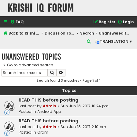
Krishi IQ Forum
FAQ
Register
Login
Back to Krishi IQ Website
Discussion Forum
Search
Unanswered topics
S
TRANSLATION ▾
e
Unanswered topics
a
r
Go to advanced search
Search
Advanced search
c
Search found 3 matches • Page
1
of
1
h
Topics
READ THIS before posting
Last post by
Admin
«
Sun Jun 18, 2017 10:24 pm
Posted in
Android App
READ THIS before posting
Last post by
Admin
«
Sun Jun 18, 2017 2:10 pm
Posted in
Gram