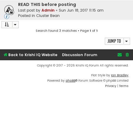
READ THIS before posting
Last post by
Admin
«
Sun Jun 18, 2017 11:15 am
Posted in
Cluster Bean
Search found 3 matches • Page
1
of
1
Jump to
Back to Krishi IQ Website
Discussion Forum
Copyright © 2017 - 2026 Krishi IQ Forum All rights reserved.
Flat Style by
Ian Bradley
Powered by
phpBB
® Forum Software © phpBB Limited
Privacy
|
Terms