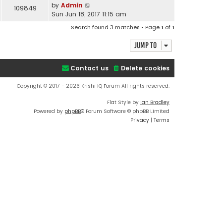
by
Admin
109849
Sun Jun 18, 2017 11:15 am
Search found 3 matches • Page
1
of
1
Jump to
Contact us
Delete cookies
Copyright © 2017 - 2026 Krishi IQ Forum All rights reserved.
Flat Style by
Ian Bradley
Powered by
phpBB
® Forum Software © phpBB Limited
Privacy
|
Terms