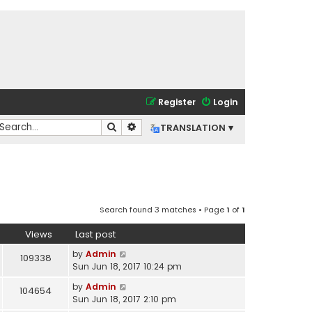
Register
Login
Search
Advanced search
TRANSLATION ▾
Search found 3 matches • Page
1
of
1
Views
Last post
by
Admin
109338
Sun Jun 18, 2017 10:24 pm
by
Admin
104654
Sun Jun 18, 2017 2:10 pm