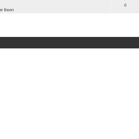
0
er Bean