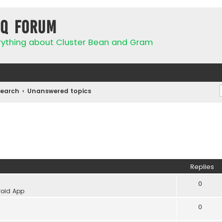
IQ Forum
rything about Cluster Bean and Gram
Search
Unanswered topics
Replies
0
oid App
0