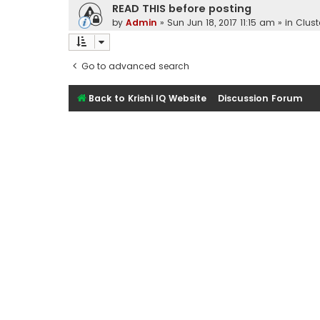
READ THIS before posting
by
Admin
»
Sun Jun 18, 2017 11:15 am
» in
Clust
Go to advanced search
Back to Krishi IQ Website
Discussion Forum