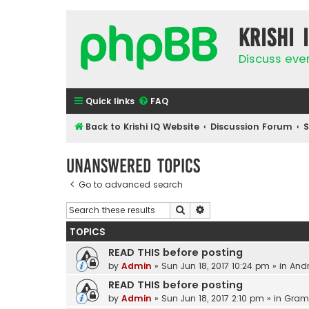
Krishi 
Discuss eve
Quick links
FAQ
Back to Krishi IQ Website
Discussion Forum
Unanswered topics
Go to advanced search
Search
Advanced search
TOPICS
READ THIS before posting
by
Admin
»
Sun Jun 18, 2017 10:24 pm
» in
Andr
READ THIS before posting
by
Admin
»
Sun Jun 18, 2017 2:10 pm
» in
Gram