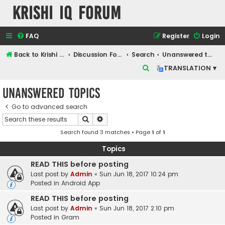
Krishi IQ Forum
FAQ
Register
Login
Back to Krishi IQ Website
Discussion Forum
Search
Unanswered topics
S
TRANSLATION ▾
e
Unanswered topics
a
r
Go to advanced search
Search
Advanced search
c
Search found 3 matches • Page
1
of
1
h
Topics
READ THIS before posting
Last post by
Admin
«
Sun Jun 18, 2017 10:24 pm
Posted in
Android App
READ THIS before posting
Last post by
Admin
«
Sun Jun 18, 2017 2:10 pm
Posted in
Gram