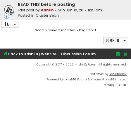
READ THIS before posting
Last post by
Admin
«
Sun Jun 18, 2017 11:15 am
Posted in
Cluster Bean
Search found 3 matches • Page
1
of
1
Jump to
Back to Krishi IQ Website
Discussion Forum
Copyright © 2017 - 2026 Krishi IQ Forum All rights reserved.
Flat Style by
Ian Bradley
Powered by
phpBB
® Forum Software © phpBB Limited
Privacy
|
Terms