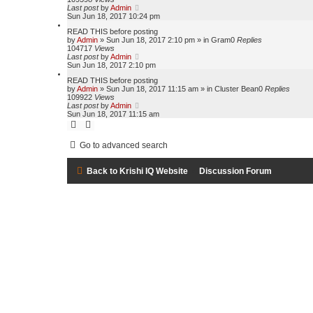
a
Last post
by
Admin
r
Sun Jun 18, 2017 10:24 pm
c
h
READ THIS before posting
by
Admin
»
Sun Jun 18, 2017 2:10 pm
» in
Gram
0
Replies
104717
Views
Last post
by
Admin
Sun Jun 18, 2017 2:10 pm
READ THIS before posting
by
Admin
»
Sun Jun 18, 2017 11:15 am
» in
Cluster Bean
0
Replies
109922
Views
Last post
by
Admin
Sun Jun 18, 2017 11:15 am
Go to advanced search
Back to Krishi IQ Website
Discussion Forum