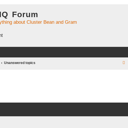
 IQ Forum
ything about Cluster Bean and Gram
nt
Unanswered topics
r
c