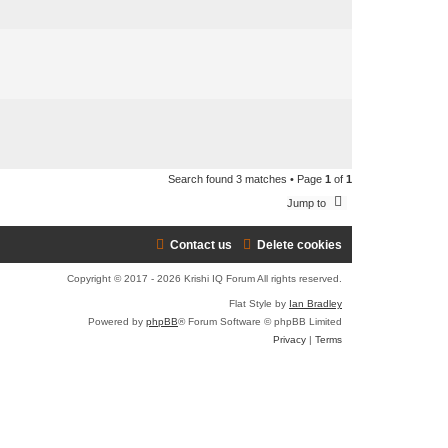
e
a
r
c
h
Search found 3 matches • Page
1
of
1
Jump to
Contact us
Delete cookies
Copyright © 2017 - 2026 Krishi IQ Forum All rights reserved.
Flat Style by
Ian Bradley
Powered by
phpBB
® Forum Software © phpBB Limited
Privacy
|
Terms