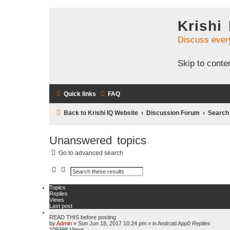
Krishi
Discuss ever
Skip to conte
Quick links
FAQ
Back to Krishi IQ Website
Discussion Forum
Search
Unanswered topics
Go to advanced search
S
A
e
d
a
v
Topics
r
a
Replies
c
n
Views
h
c
Last post
e
d
READ THIS before posting
s
by
Admin
»
Sun Jun 18, 2017 10:24 pm
» in
Android App
0
Replies
e
109398
Views