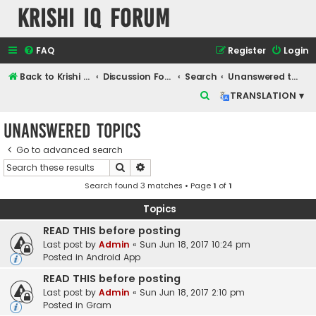
Krishi IQ Forum
FAQ
Register
Login
Back to Krishi IQ Website
Discussion Forum
Search
Unanswered topics
S
TRANSLATION ▾
e
Unanswered topics
a
r
Go to advanced search
Search
Advanced search
c
Search found 3 matches • Page
1
of
1
h
Topics
READ THIS before posting
Last post by
Admin
«
Sun Jun 18, 2017 10:24 pm
Posted in
Android App
READ THIS before posting
Last post by
Admin
«
Sun Jun 18, 2017 2:10 pm
Posted in
Gram