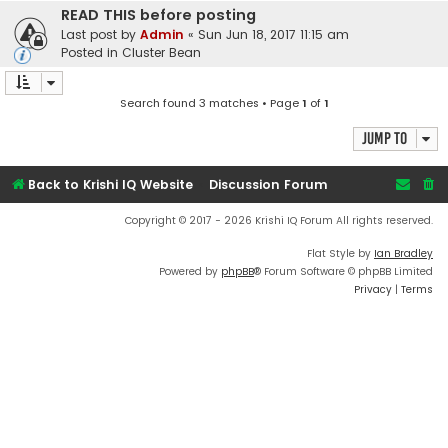
READ THIS before posting
Last post by
Admin
«
Sun Jun 18, 2017 11:15 am
Posted in
Cluster Bean
Search found 3 matches • Page
1
of
1
Jump to
Back to Krishi IQ Website
Discussion Forum
Copyright © 2017 - 2026 Krishi IQ Forum All rights reserved.
Flat Style by
Ian Bradley
Powered by
phpBB
® Forum Software © phpBB Limited
Privacy
|
Terms