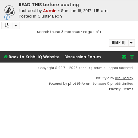
READ THIS before posting
Last post by
Admin
«
Sun Jun 18, 2017 11:15 am
Posted in
Cluster Bean
Search found 3 matches • Page
1
of
1
Jump to
Back to Krishi IQ Website
Discussion Forum
Copyright © 2017 - 2026 Krishi IQ Forum All rights reserved.
Flat Style by
Ian Bradley
Powered by
phpBB
® Forum Software © phpBB Limited
Privacy
|
Terms