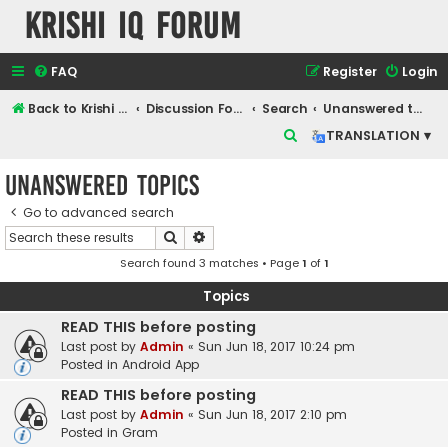
Krishi IQ Forum
FAQ
Register
Login
Back to Krishi IQ Website
Discussion Forum
Search
Unanswered topics
S
TRANSLATION ▾
e
Unanswered topics
a
r
Go to advanced search
Search
Advanced search
c
Search found 3 matches • Page
1
of
1
h
Topics
READ THIS before posting
Last post by
Admin
«
Sun Jun 18, 2017 10:24 pm
Posted in
Android App
READ THIS before posting
Last post by
Admin
«
Sun Jun 18, 2017 2:10 pm
Posted in
Gram