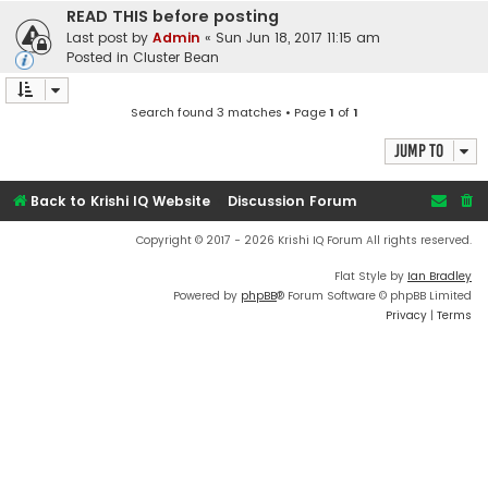
READ THIS before posting
Last post by
Admin
«
Sun Jun 18, 2017 11:15 am
Posted in
Cluster Bean
Search found 3 matches • Page
1
of
1
Jump to
Back to Krishi IQ Website
Discussion Forum
Copyright © 2017 - 2026 Krishi IQ Forum All rights reserved.
Flat Style by
Ian Bradley
Powered by
phpBB
® Forum Software © phpBB Limited
Privacy
|
Terms