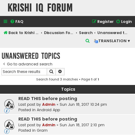
Krishi IQ Forum
FAQ
Register
Login
Back to Krishi IQ Website
Discussion Forum
Search
Unanswered topics
S
TRANSLATION ▾
e
Unanswered topics
a
r
Go to advanced search
Search
Advanced search
c
Search found 3 matches • Page
1
of
1
h
Topics
READ THIS before posting
Last post by
Admin
«
Sun Jun 18, 2017 10:24 pm
Posted in
Android App
READ THIS before posting
Last post by
Admin
«
Sun Jun 18, 2017 2:10 pm
Posted in
Gram