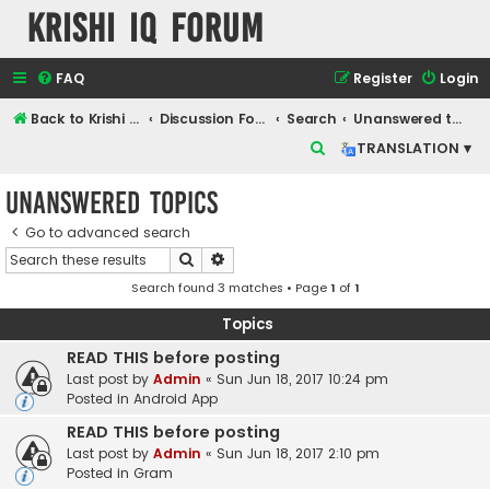
Krishi IQ Forum
FAQ
Register
Login
Back to Krishi IQ Website
Discussion Forum
Search
Unanswered topics
S
TRANSLATION ▾
e
Unanswered topics
a
r
Go to advanced search
Search
Advanced search
c
Search found 3 matches • Page
1
of
1
h
Topics
READ THIS before posting
Last post by
Admin
«
Sun Jun 18, 2017 10:24 pm
Posted in
Android App
READ THIS before posting
Last post by
Admin
«
Sun Jun 18, 2017 2:10 pm
Posted in
Gram