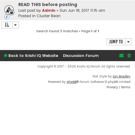
READ THIS before posting
Last post by
Admin
«
Sun Jun 18, 2017 11:15 am
Posted in
Cluster Bean
Search found 3 matches • Page
1
of
1
Jump to
Back to Krishi IQ Website
Discussion Forum
Copyright © 2017 - 2026 Krishi IQ Forum All rights reserved.
Flat Style by
Ian Bradley
Powered by
phpBB
® Forum Software © phpBB Limited
Privacy
|
Terms