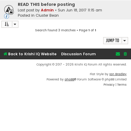
READ THIS before posting
Last post by
Admin
«
Sun Jun 18, 2017 11:15 am
Posted in
Cluster Bean
Search found 3 matches • Page
1
of
1
Jump to
Back to Krishi IQ Website
Discussion Forum
Copyright © 2017 - 2026 Krishi IQ Forum All rights reserved.
Flat Style by
Ian Bradley
Powered by
phpBB
® Forum Software © phpBB Limited
Privacy
|
Terms