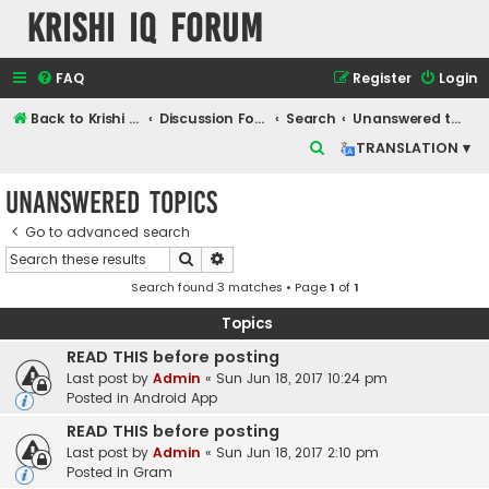
Krishi IQ Forum
FAQ
Register
Login
Back to Krishi IQ Website
Discussion Forum
Search
Unanswered topics
S
TRANSLATION ▾
e
Unanswered topics
a
r
Go to advanced search
Search
Advanced search
c
Search found 3 matches • Page
1
of
1
h
Topics
READ THIS before posting
Last post by
Admin
«
Sun Jun 18, 2017 10:24 pm
Posted in
Android App
READ THIS before posting
Last post by
Admin
«
Sun Jun 18, 2017 2:10 pm
Posted in
Gram