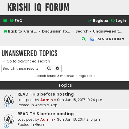
Krishi IQ Forum
FAQ
Register
Login
Back to Krishi IQ Website
Discussion Forum
Search
Unanswered topics
S
TRANSLATION ▾
e
Unanswered topics
a
r
Go to advanced search
Search
Advanced search
c
Search found 3 matches • Page
1
of
1
h
Topics
READ THIS before posting
Last post by
Admin
«
Sun Jun 18, 2017 10:24 pm
Posted in
Android App
READ THIS before posting
Last post by
Admin
«
Sun Jun 18, 2017 2:10 pm
Posted in
Gram