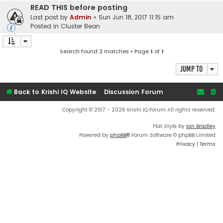
READ THIS before posting
Last post by
Admin
«
Sun Jun 18, 2017 11:15 am
Posted in
Cluster Bean
Search found 3 matches • Page
1
of
1
Jump to
Back to Krishi IQ Website
Discussion Forum
Copyright © 2017 - 2026 Krishi IQ Forum All rights reserved.
Flat Style by
Ian Bradley
Powered by
phpBB
® Forum Software © phpBB Limited
Privacy
|
Terms