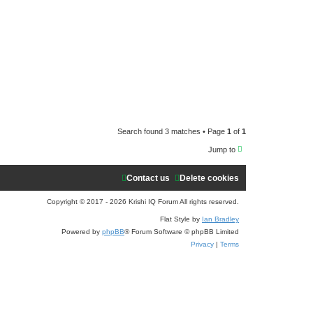
e
a
r
c
h
Search found 3 matches • Page
1
of
1
Jump to
Contact us
Delete cookies
Copyright © 2017 - 2026 Krishi IQ Forum All rights reserved.
Flat Style by
Ian Bradley
Powered by
phpBB
® Forum Software © phpBB Limited
Privacy
|
Terms