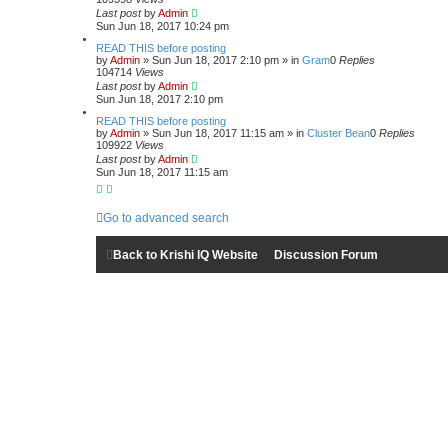
a
Last post
by
Admin
r
Sun Jun 18, 2017 10:24 pm
c
h
READ THIS before posting
by
Admin
»
Sun Jun 18, 2017 2:10 pm
» in
Gram
0
Replies
104714
Views
Last post
by
Admin
Sun Jun 18, 2017 2:10 pm
READ THIS before posting
by
Admin
»
Sun Jun 18, 2017 11:15 am
» in
Cluster Bean
0
Replies
109922
Views
Last post
by
Admin
Sun Jun 18, 2017 11:15 am
Go to advanced search
Back to Krishi IQ Website
Discussion Forum