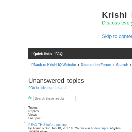
Krishi
Discuss ever
Skip to conte
Quick links
FAQ
Back to Krishi IQ Website
Discussion Forum
Search
Unanswered topics
Go to advanced search
S
A
e
d
a
v
Topics
r
a
Replies
c
n
Views
h
c
Last post
e
d
READ THIS before posting
s
by
Admin
»
Sun Jun 18, 2017 10:24 pm
» in
Android App
0
Replies
e
109398
Views