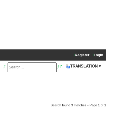
Register
Login
S
A
TRANSLATION ▾
S
e
d
e
a
v
a
r
a
r
c
n
c
h
c
Search found 3 matches • Page
1
of
1
h
e
d
s