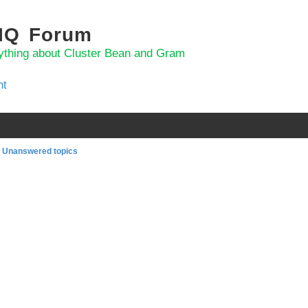
 IQ Forum
ything about Cluster Bean and Gram
nt
Unanswered topics