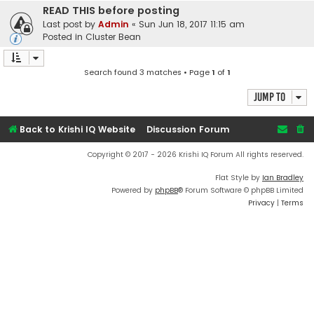
READ THIS before posting
Last post by
Admin
«
Sun Jun 18, 2017 11:15 am
Posted in
Cluster Bean
Search found 3 matches • Page
1
of
1
Jump to
Back to Krishi IQ Website
Discussion Forum
Copyright © 2017 - 2026 Krishi IQ Forum All rights reserved.
Flat Style by
Ian Bradley
Powered by
phpBB
® Forum Software © phpBB Limited
Privacy
|
Terms