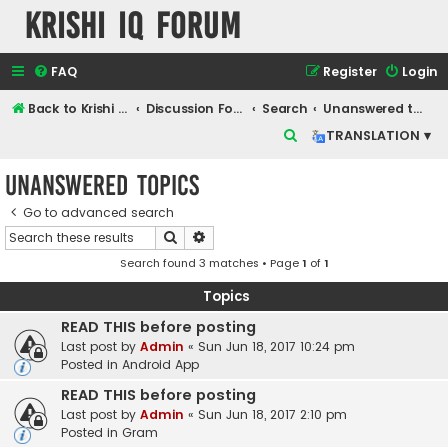
Krishi IQ Forum
FAQ
Register
Login
Back to Krishi IQ Website
Discussion Forum
Search
Unanswered topics
S
TRANSLATION ▾
e
Unanswered topics
a
r
Go to advanced search
Search
Advanced search
c
Search found 3 matches • Page
1
of
1
h
Topics
READ THIS before posting
Last post by
Admin
«
Sun Jun 18, 2017 10:24 pm
Posted in
Android App
READ THIS before posting
Last post by
Admin
«
Sun Jun 18, 2017 2:10 pm
Posted in
Gram