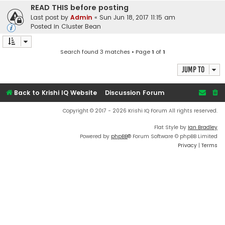
READ THIS before posting
Last post by
Admin
«
Sun Jun 18, 2017 11:15 am
Posted in
Cluster Bean
Search found 3 matches • Page
1
of
1
Jump to
Back to Krishi IQ Website
Discussion Forum
Copyright © 2017 - 2026 Krishi IQ Forum All rights reserved.
Flat Style by
Ian Bradley
Powered by
phpBB
® Forum Software © phpBB Limited
Privacy
|
Terms