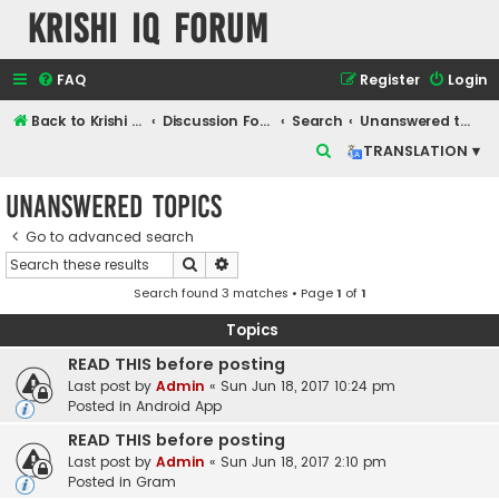
Krishi IQ Forum
FAQ
Register
Login
Back to Krishi IQ Website
Discussion Forum
Search
Unanswered topics
S
TRANSLATION ▾
e
Unanswered topics
a
r
Go to advanced search
Search
Advanced search
c
Search found 3 matches • Page
1
of
1
h
Topics
READ THIS before posting
Last post by
Admin
«
Sun Jun 18, 2017 10:24 pm
Posted in
Android App
READ THIS before posting
Last post by
Admin
«
Sun Jun 18, 2017 2:10 pm
Posted in
Gram