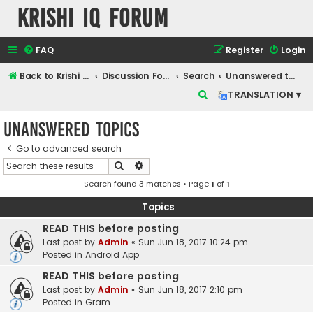
Krishi IQ Forum
FAQ
Register
Login
Back to Krishi IQ Website
Discussion Forum
Search
Unanswered topics
S
TRANSLATION ▾
e
Unanswered topics
a
r
Go to advanced search
Search
Advanced search
c
Search found 3 matches • Page
1
of
1
h
Topics
READ THIS before posting
Last post by
Admin
«
Sun Jun 18, 2017 10:24 pm
Posted in
Android App
READ THIS before posting
Last post by
Admin
«
Sun Jun 18, 2017 2:10 pm
Posted in
Gram