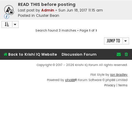
READ THIS before posting
Last post by
Admin
«
Sun Jun 18, 2017 11:15 am
Posted in
Cluster Bean
Search found 3 matches • Page
1
of
1
Jump to
Back to Krishi IQ Website
Discussion Forum
Copyright © 2017 - 2026 Krishi IQ Forum All rights reserved.
Flat Style by
Ian Bradley
Powered by
phpBB
® Forum Software © phpBB Limited
Privacy
|
Terms